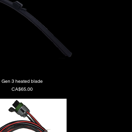
Gen 3 heated blade
Price
CA$65.00