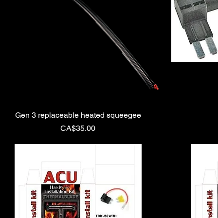
Gen 3 replaceable heated squeegee
Price
CA$35.00