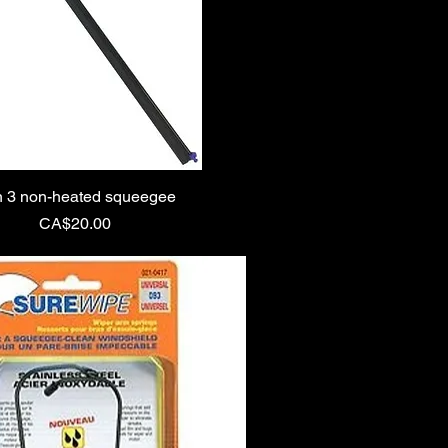
 3 non-heated squeegee
Price
CA$20.00