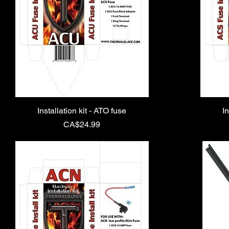
Installation kit - ATO fuse
In
Price
CA$24.99