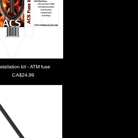
stallation kit - ATM fuse
Price
CA$24.99