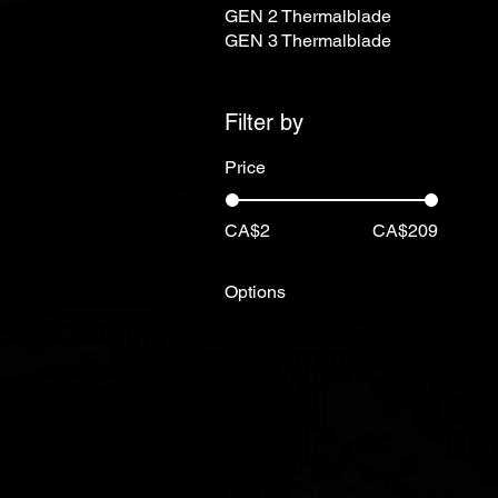
GEN 2 Thermalblade
GEN 3 Thermalblade
Filter by
Price
CA$2
CA$209
Options
12"
13"
14"
15"
16"
17"