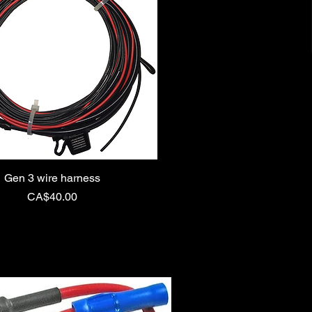
Gen 3 wire harness
Price
CA$40.00