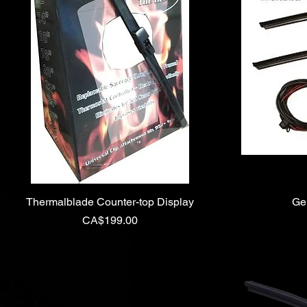
Thermalblade Counter-top Display
Ge
Price
CA$199.00