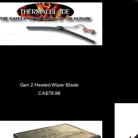
Gen 2 Heated Wiper Blade
Price
CA$79.98