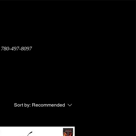
: 780-497-8097
Warranty
Shipping Policy
Sort by:
Recommended