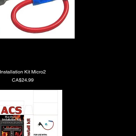
Installation Kit Micro2
Price
CA$24.99