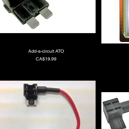
Add-a-circuit ATO
Price
CA$19.99