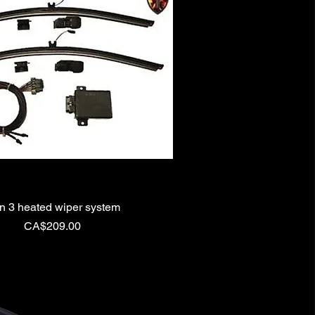
n 3 heated wiper system
Price
CA$209.00