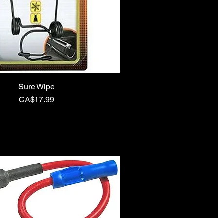
Sure Wipe
Price
CA$17.99