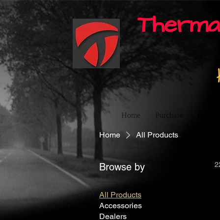
Therma
Home
Purchase
Contac
Home
All Products
2
Browse by
All Products
Accessories
Dealers