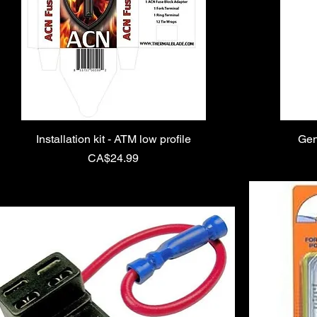
Installation kit - ATM low profile
Gen
Price
CA$24.99