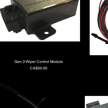
Gen 3 Wiper Control Module
Price
CA$50.00