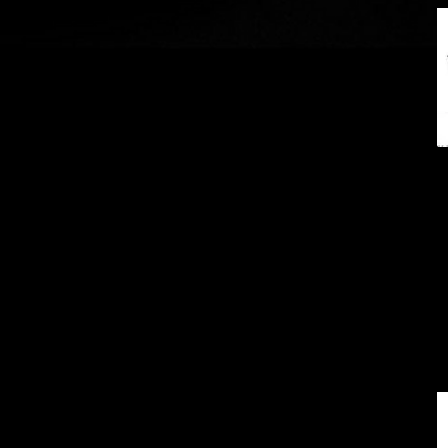
18"
19"
20"
21"
22"
24"
26"
28"
28" (out of stock)