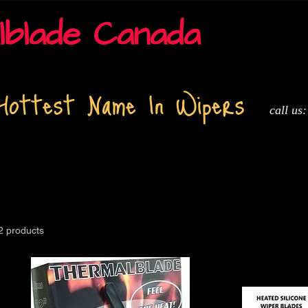
lblade Canada
Hottest Name In Wipers
call us
t
About
Installation and Tech info
Adapters
Media
2 products