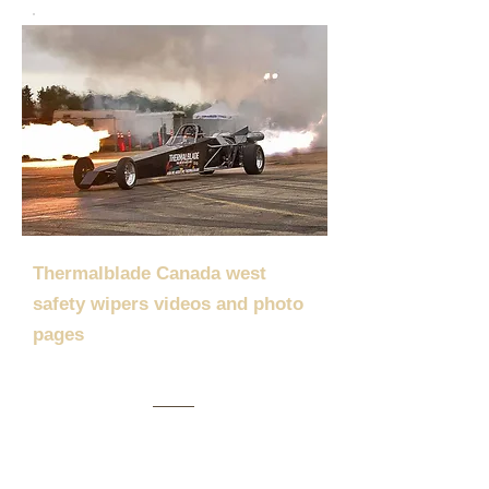
Thermalblade Canada west
safety wipers videos and photo
pages
Thermalblade was featured in the Detroit
Auto News. Click
HERE
to see the write-
up. 14/02/20
Thermalblade was featured on