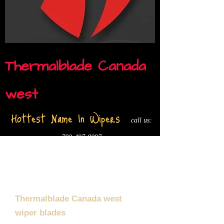
Thermalblade Canada
west
Hottest Name In Wipers
call us:
780-497-8097
Thermalblade Canada west
wiper blades