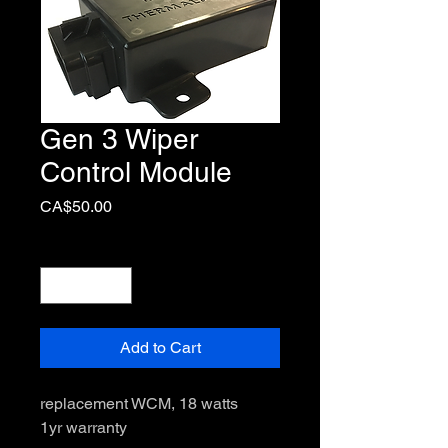
Gen 3 Wiper
Control Module
Price
CA$50.00
Quantity
*
Add to Cart
replacement WCM, 18 watts

1yr warranty