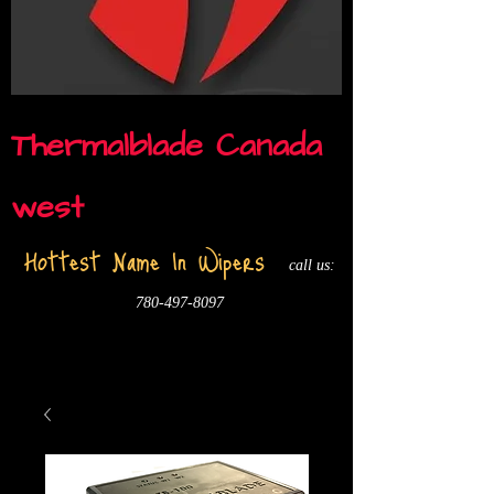
Thermalblade Canada
west
Hottest Name In Wipers
call us:
780-497-8097