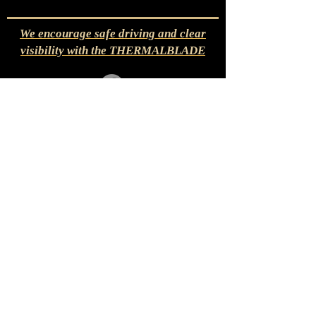
We encourage safe driving and clear
visibility with the THERMALBLADE
+ SHARE
Thermalblade Canada