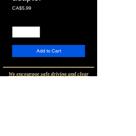
Price
CA$5.99
Quantity
*
Add to Cart
We encourage safe driving and clear
visibility with the THERMALBLADE