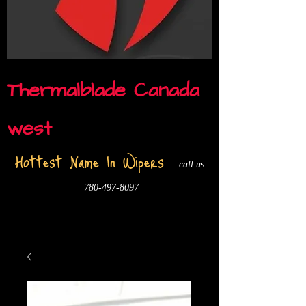
Thermalblade Canada
west
Hottest Name In Wipers
call us:
780-497-8097