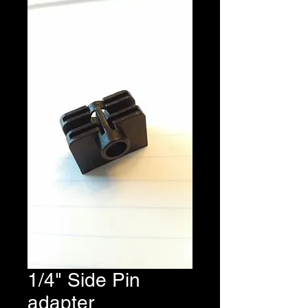
1/4" Side Pin
adapter