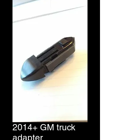
2014+ GM truck
adapter