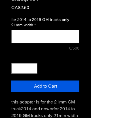
Price
CA$2.50
for 2014 to 2019 GM trucks only
21mm width
*
0/500
Quantity
*
Add to Cart
this adapter is for the 21mm GM 
truck2014 and newerfor 2014 to 
2019 GM trucks only 21mm width