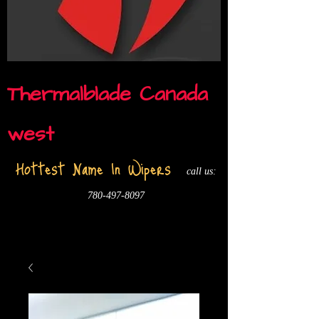
Thermalblade Canada
west
Hottest Name In Wipers
call us:
780-497-8097