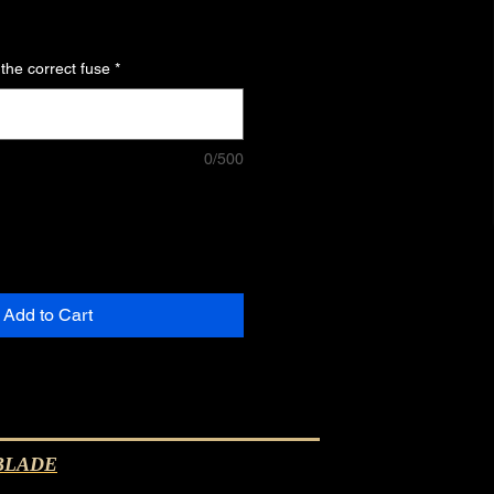
 the correct fuse
*
0/500
Add to Cart
ALBLADE