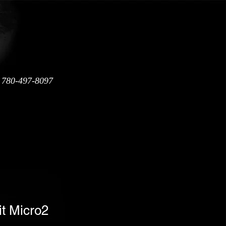
: 780-497-8097
Warranty
Shipping Policy
it Micro2