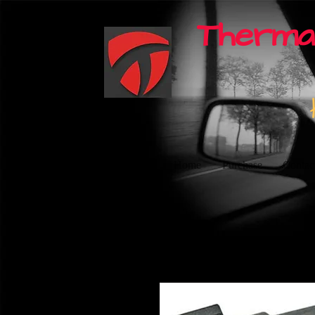
Therma
Home
Purchase
Contac