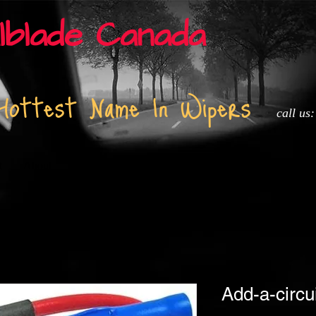
lblade Canada
Hottest Name In Wipers
call us
t
About
Installation and Tech info
Adapters
Media
Add-a-circu