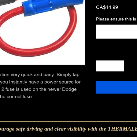
Price
CA$14.99
Please ensure this is
Quantity
*
tion very quick and easy.  Simply tap 
 you instantly have a power source for 
 2 fuse is used on the newer Dodge 
the correct fuse
urage safe driving and clear visibility with the THERM