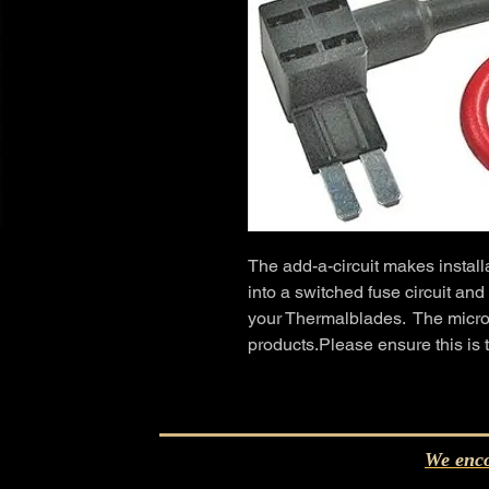
The add-a-circuit makes installa
into a switched fuse circuit and
your Thermalblades.  The micro
products.Please ensure this is 
We enco